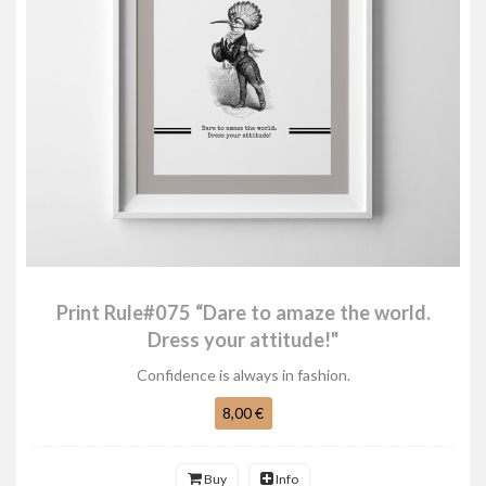
Print Rule#075 “Dare to amaze the world.
Dress your attitude!"
Confidence is always in fashion.
8,00 €
Buy
Info