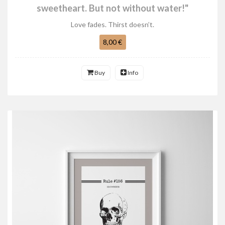
sweetheart. But not without water!"
Love fades. Thirst doesn’t.
8,00 €
Buy
Info