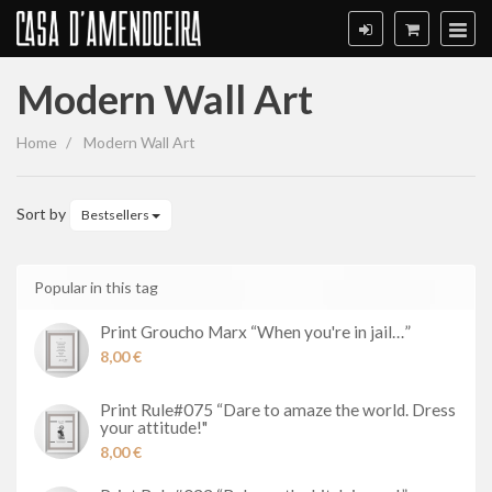
Modern Wall Art
Modern
Home
Modern Wall Art
Wall
Art
Sort by
Bestsellers
Popular in this tag
Print Groucho Marx “When you're in jail…”
8,00 €
Print Rule#075 “Dare to amaze the world. Dress
your attitude!"
8,00 €