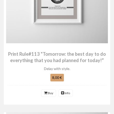
Print Rule#113 "Tomorrow: the best day to do
everything that you had planned for today!”
Delay with style.
8,00 €
Buy
Info