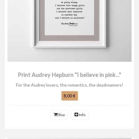
Print Audrey Hepburn “I believe in pink..."
For the Audrey lovers, the romantics, the daydreamers!
8,00 €
Buy
Info