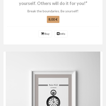
yourself. Others will do it for you!”
Break the boundaries. Be yourself!
8,00 €
Buy
Info