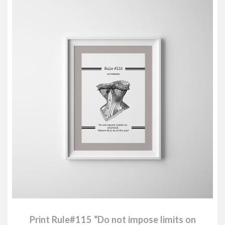
Print Rule#115 “Do not impose limits on