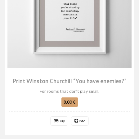
Print Winston Churchill “You have enemies?”
For rooms that don’t play small.
8,00 €
Buy
Info