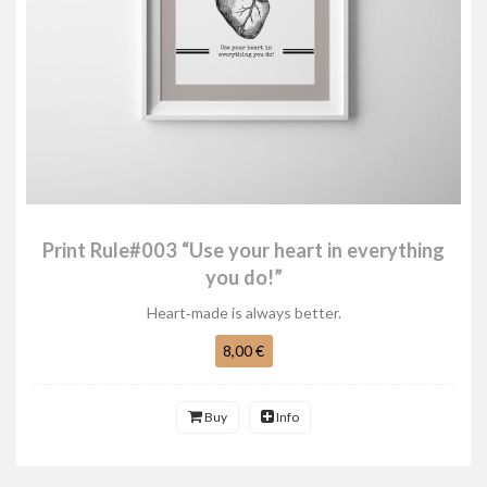
Print Rule#003 “Use your heart in everything
you do!”
Heart‑made is always better.
8,00 €
Buy
Info