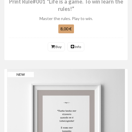
Print Rule#001 “Life is a game. To win learn the
rules!”
Master the rules. Play to win.
8,00 €
Buy
Info
NEW