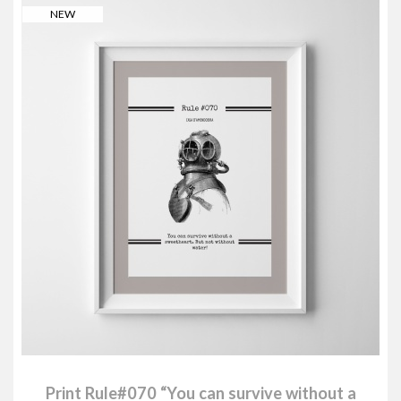
NEW
Print Rule#070 “You can survive without a