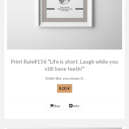
Print Rule#156 “Life is short. Laugh while you
still have teeth!”
Smile like you mean it.
8,00 €
Buy
Info