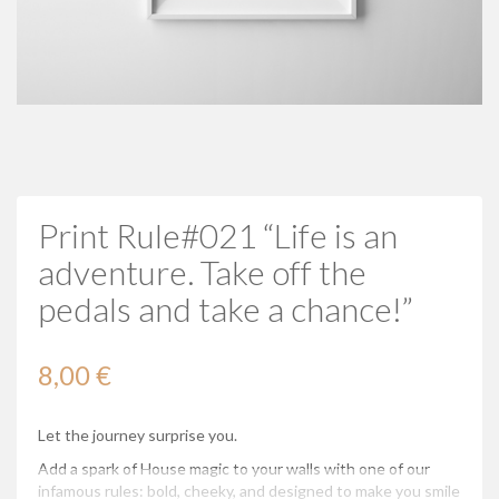
Print Rule#021 “Life is an
adventure. Take off the
pedals and take a chance!”
8,00 €
Let the journey surprise you.
Add a spark of House magic to your walls with one of our
infamous rules: bold, cheeky, and designed to make you smile